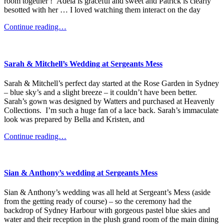
room together ! Adela is graceful and sweet and Patrick is clearly
besotted with her … I loved watching them interact on the day
Continue reading…
Sarah & Mitchell’s Wedding at Sergeants Mess
Sarah & Mitchell’s perfect day started at the Rose Garden in Sydney
– blue sky’s and a slight breeze – it couldn’t have been better.
Sarah’s gown was designed by Watters and purchased at Heavenly
Collections. I’m such a huge fan of a lace back. Sarah’s immaculate
look was prepared by Bella and Kristen, and
Continue reading…
Sian & Anthony’s wedding at Sergeants Mess
Sian & Anthony’s wedding was all held at Sergeant’s Mess (aside
from the getting ready of course) – so the ceremony had the
backdrop of Sydney Harbour with gorgeous pastel blue skies and
water and their reception in the plush grand room of the main dining