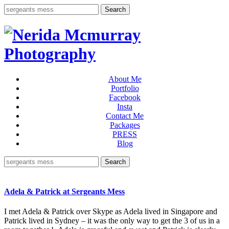
About Me
Portfolio
Facebook
Insta
Contact Me
Packages
PRESS
Blog
Adela & Patrick at Sergeants Mess
I met Adela & Patrick over Skype as Adela lived in Singapore and
Patrick lived in Sydney – it was the only way to get the 3 of us in a