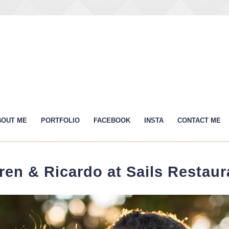
BOUT ME
PORTFOLIO
FACEBOOK
INSTA
CONTACT ME
ren & Ricardo at Sails Restaur