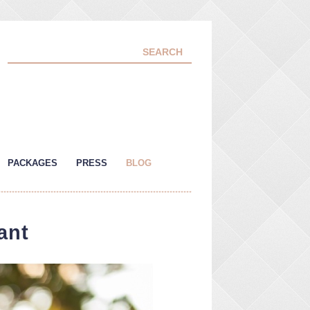
PACKAGES
PRESS
BLOG
ant