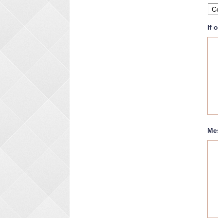
If 
Me