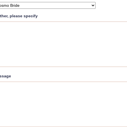
other, please specify
ssage