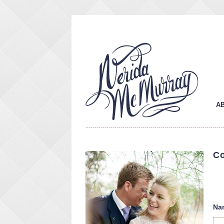
A
Co
Contact
Na