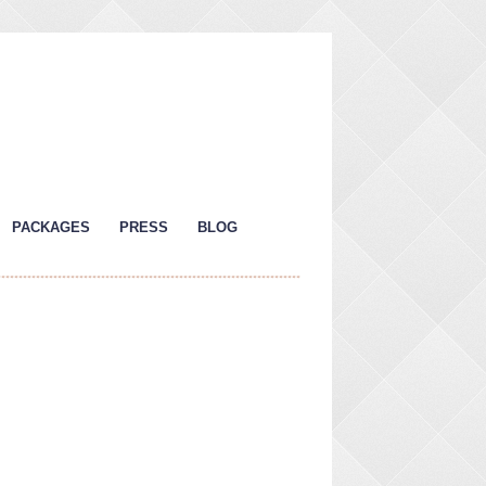
PACKAGES
PRESS
BLOG