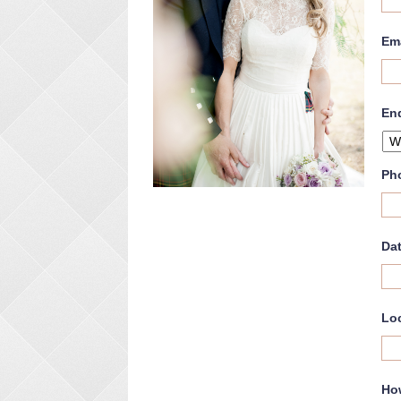
Em
En
Ph
Dat
Lo
Ho