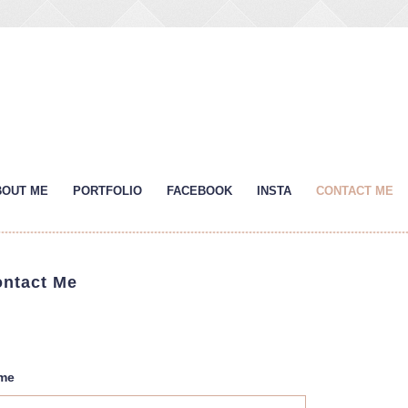
BOUT ME
PORTFOLIO
FACEBOOK
INSTA
CONTACT ME
ntact Me
me