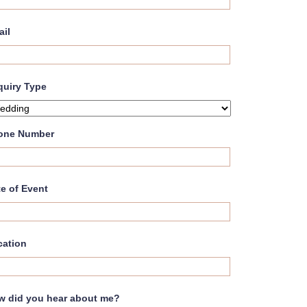
ail
quiry Type
one Number
e of Event
cation
w did you hear about me?