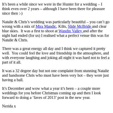
It’s been a while since we were in the Hunter for a wedding – I
think even over 2 years – although I have been there for pleasure
since then :-)
Natalie & Chris’s wedding was particularly beautiful – you can’t go
wrong with a mix of
Mira Mandic
, Kilts,
Slide McBride
and clear
blue skies. It was a first to shoot at
Wandin Valley
and after the
night had ended (for us) I realised what a perfect venue this was for
Natalie & Chris.
There was a great energy all day and I think we captured it pretty
well. You could feel the love and friendship in the atmosphere, and
with everyone laughing and joking all night it was hard not to feel a
part of it all.
It was a 32 degree day but not one complaint from stunning Natalie
and handsome Chris who must have been very hot – they were just
having a ball.
It’s December and wow what a year it’s been – a couple more
weddings for you before Christmas coming up and then I look
forward to doing a ‘faves of 2013’ post in the new year.
Nerida x