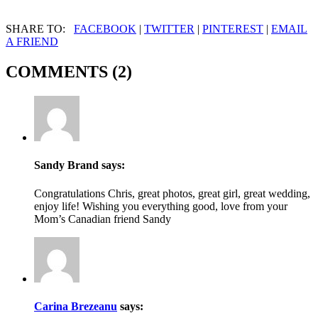
SHARE TO:
FACEBOOK
|
TWITTER
|
PINTEREST
|
EMAIL
A FRIEND
COMMENTS (2)
Sandy Brand
says:
Congratulations Chris, great photos, great girl, great wedding,
enjoy life! Wishing you everything good, love from your
Mom’s Canadian friend Sandy
Carina Brezeanu
says: