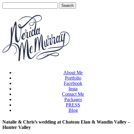
About Me
Portfolio
Facebook
Insta
Contact Me
Packages
PRESS
Blog
Natalie & Chris’s wedding at Chateau Elan & Wandin Valley –
Hunter Valley