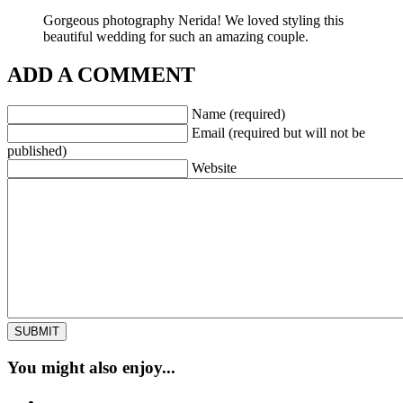
Gorgeous photography Nerida! We loved styling this
beautiful wedding for such an amazing couple.
ADD A COMMENT
Name (required)
Email (required but will not be
published)
Website
You might also enjoy...