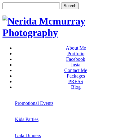
About Me
Portfolio
Facebook
Insta
Contact Me
Packages
PRESS
Blog
Promotional Events
Kids Parties
Gala Dinners