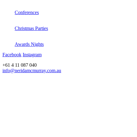
Conferences
Christmas Parties
Awards Nights
Facebook
Instagram
+61 4 11 087 040
info@neridamcmurray.com.au