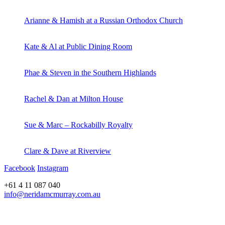
Arianne & Hamish at a Russian Orthodox Church
Kate & Al at Public Dining Room
Phae & Steven in the Southern Highlands
Rachel & Dan at Milton House
Sue & Marc – Rockabilly Royalty
Clare & Dave at Riverview
Facebook
Instagram
+61 4 11 087 040
info@neridamcmurray.com.au