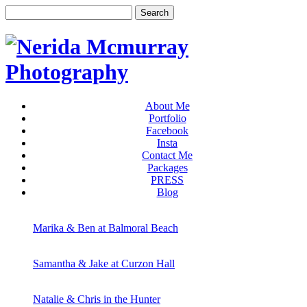
About Me
Portfolio
Facebook
Insta
Contact Me
Packages
PRESS
Blog
Marika & Ben at Balmoral Beach
Samantha & Jake at Curzon Hall
Natalie & Chris in the Hunter