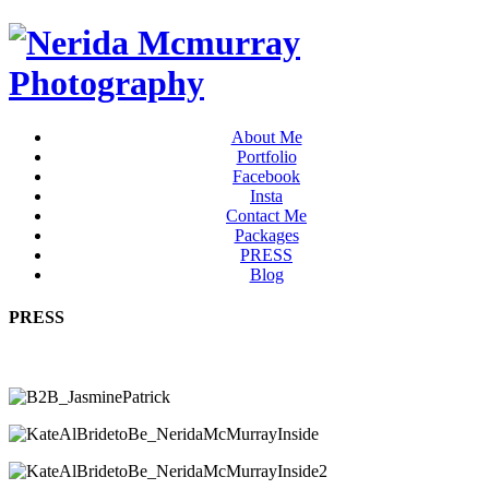
About Me
Portfolio
Facebook
Insta
Contact Me
Packages
PRESS
Blog
PRESS