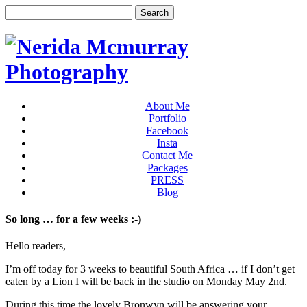
About Me
Portfolio
Facebook
Insta
Contact Me
Packages
PRESS
Blog
So long … for a few weeks :-)
Hello readers,
I’m off today for 3 weeks to beautiful South Africa … if I don’t get
eaten by a Lion I will be back in the studio on Monday May 2nd.
During this time the lovely Bronwyn will be answering your