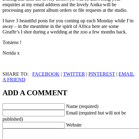
enquiries at my email address and the lovely Anika will be
processing any parent album orders or file requests at the studio.
I have 3 beautiful posts for you coming up each Monday while I’m
away – in the meantime in the spirit of Africa here are some
Giraffe’s I shot during a wedding at the zoo a few months back.
Totsiens !
Nerida x
SHARE TO:
FACEBOOK
|
TWITTER
|
PINTEREST
|
EMAIL
A FRIEND
ADD A COMMENT
Name (required)
Email (required but will not be
published)
Website