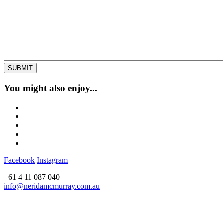
You might also enjoy...
Facebook
Instagram
+61 4 11 087 040
info@neridamcmurray.com.au