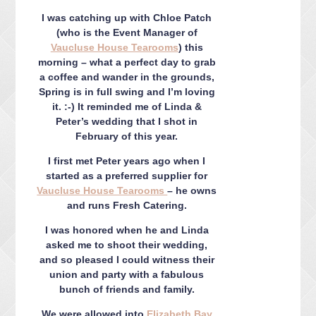
CONTACT ME
I was catching up with Chloe Patch
PACKAGES
(who is the Event Manager of
PRESS
Vaucluse House Tearooms
) this
morning – what a perfect day to grab
BLOG
a coffee and wander in the grounds,
Spring is in full swing and I’m loving
it. :-) It reminded me of Linda &
Peter’s wedding that I shot in
February of this year.
I first met Peter years ago when I
started as a preferred supplier for
Vaucluse House Tearooms
– he owns
and runs Fresh Catering.
I was honored when he and Linda
asked me to shoot their wedding,
and so pleased I could witness their
union and party with a fabulous
bunch of friends and family.
We were allowed into
Elizabeth Bay