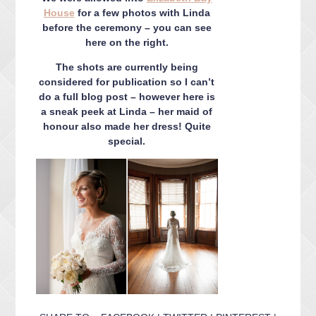
House
for a few photos with Linda
before the ceremony – you can see
here on the right.
The shots are currently being
considered for publication so I can’t
do a full blog post – however here is
a sneak peek at Linda – her maid of
honour also made her dress! Quite
special.