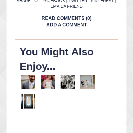
SHARE TO:
FACEBOOK
|
TWITTER
|
PINTEREST
|
EMAIL A FRIEND
READ COMMENTS (0)
ADD A COMMENT
You Might Also
Enjoy...