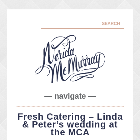
— navigate —
ABOUT ME
Fresh Catering – Linda
PORTFOLIO
& Peter’s wedding at
FACEBOOK
the MCA
INSTA