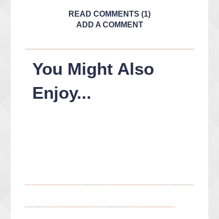
READ COMMENTS (1)
ADD A COMMENT
You Might Also
Enjoy...