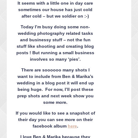
CONTACT ME
It seems with a little one in day care
sometimes our house has just cold
PACKAGES
after cold – but we soldier on :-)
PRESS
Today I’m busy doing some non-
BLOG
wedding photography related tasks
and businessy stuff – not the fun
stuff like shooting and creating blog
posts ! But running a small business
involves so many ‘pies’.
There are soooooo many shots I
want to include from Ben & Marika’s
wedding in a blog post it will end up
being huge. For now, I’ll post these
prep shots and next week show you
some more.
If you would like to see a snapshot of
their day you can see more on their
facebook album
here
.
I love Ben & Marika because they