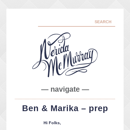
— navigate —
ABOUT ME
Ben & Marika – prep
PORTFOLIO
FACEBOOK
Hi Folks,
INSTA