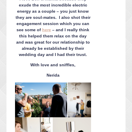
exude the most incredible electric
energy as a couple – you just know
they are soul-mates. I also shot their
engagement session which you can
see some of
here
– and I really think
this helped them relax on the day
and was great for our relationship to
already be established by their
wedding day and I had their trust.
With love and sniffles,
Nerida