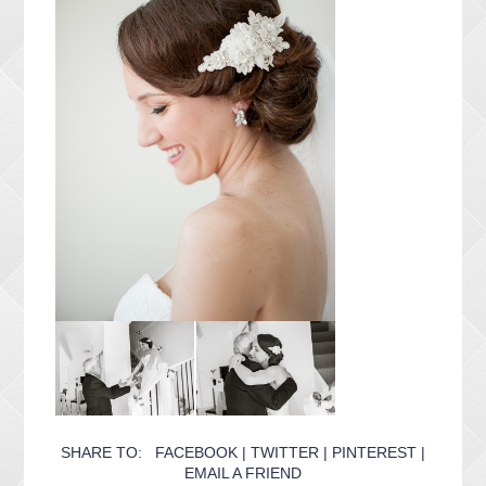
SHARE TO:
FACEBOOK
|
TWITTER
|
PINTEREST
|
EMAIL A FRIEND