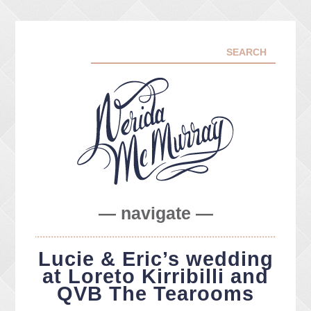
— navigate —
ABOUT ME
Lucie & Eric’s wedding
PORTFOLIO
at Loreto Kirribilli and
FACEBOOK
QVB The Tearooms
INSTA