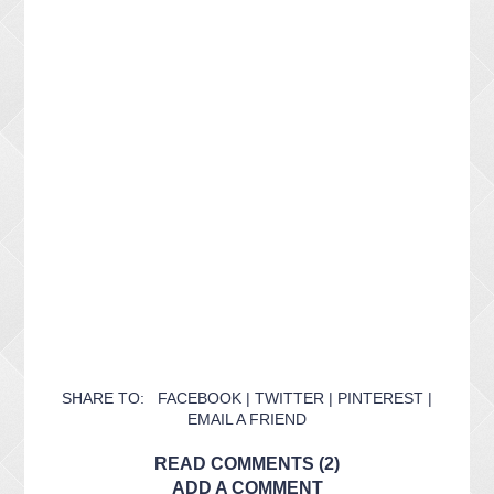
SHARE TO:
FACEBOOK
|
TWITTER
|
PINTEREST
|
EMAIL A FRIEND
READ COMMENTS (2)
ADD A COMMENT