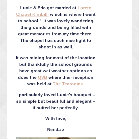
CONTACT ME
Lucie & Eric got married at
Loreto
PACKAGES
Chapel Kirribilli
which is where I went
PRESS
to school ! It was lovely wandering
the grounds and being filled with
BLOG
great memories from my time there.
The chapel has such nice light to
shoot in as well.
It was raining for most of the location
but thankfully the school grounds
have great wet weather options as
does the
QVB
where their reception
was held at
The Tearooms
.
I particularly loved Lucie’s bouquet –
so simple but beautiful and elegant –
it suited her perfectly.
With love,
Nerida x