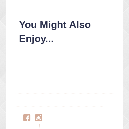
You Might Also
Enjoy...
Facebook
Instagram