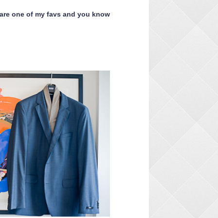
 are one of my favs and you know