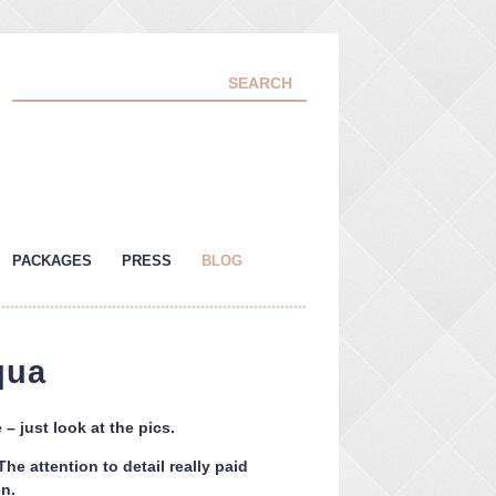
PACKAGES
PRESS
BLOG
qua
– just look at the pics.
e attention to detail really paid
n.