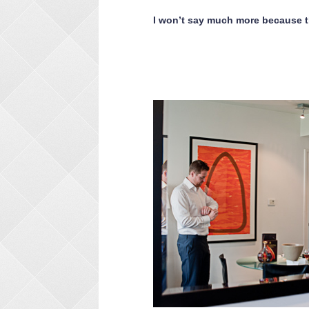
I won’t say much more because t