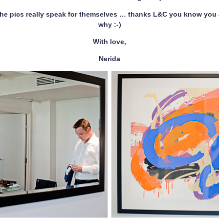
he pics really speak for themselves … thanks L&C you know you
why :-)
With love,
Nerida