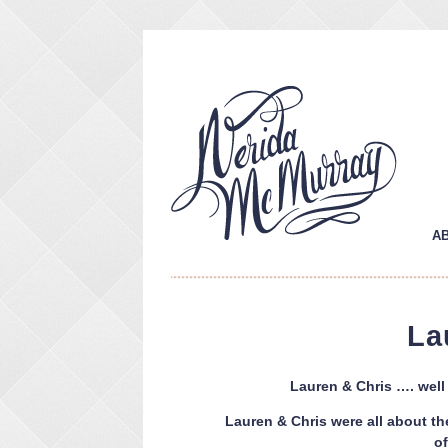
A
La
Lauren & Chris …. well 
Lauren & Chris were all about th
o