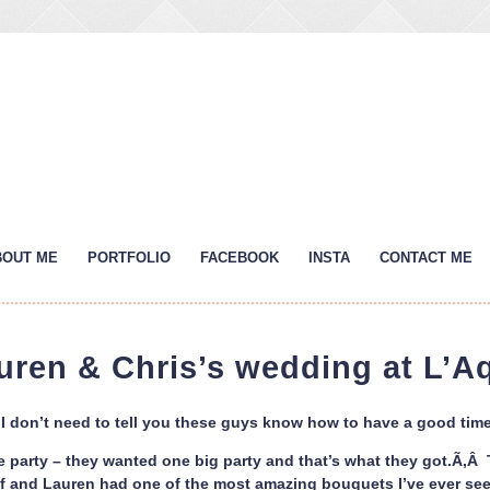
BOUT ME
PORTFOLIO
FACEBOOK
INSTA
CONTACT ME
uren & Chris’s wedding at L’A
I don’t need to tell you these guys know how to have a good time 
e party – they wanted one big party and that’s what they got.Ã‚Â Th
ff and Lauren had one of the most amazing bouquets I’ve ever see