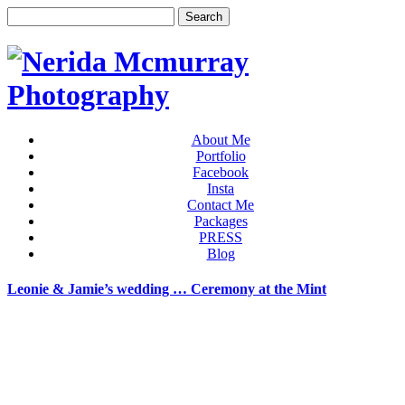
About Me
Portfolio
Facebook
Insta
Contact Me
Packages
PRESS
Blog
Leonie & Jamie’s wedding … Ceremony at the Mint