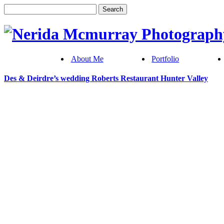
About Me
Portfolio
Des & Deirdre’s wedding Roberts Restaurant Hunter Valley