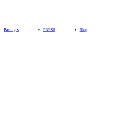
Packages
PRESS
Blog