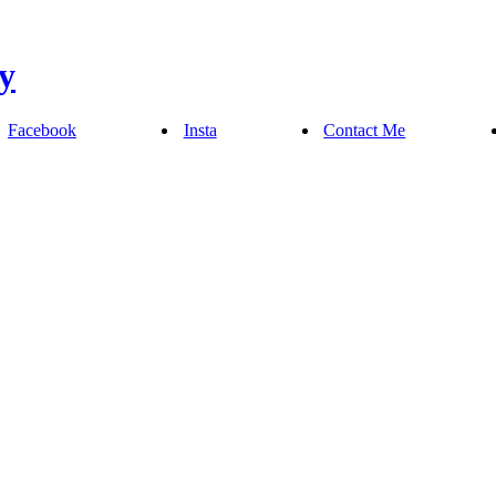
Facebook
Insta
Contact Me