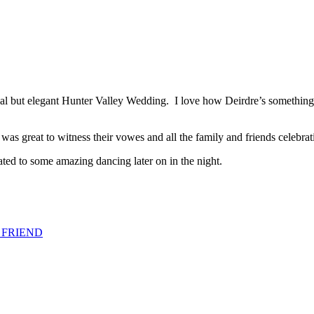
al but elegant Hunter Valley Wedding. I love how Deirdre’s something 
 was great to witness their vowes and all the family and friends celebra
ed to some amazing dancing later on in the night.
 FRIEND