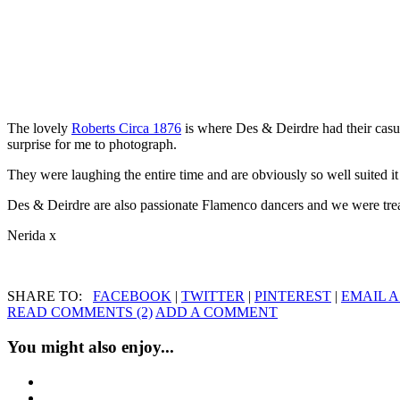
The lovely
Roberts Circa 1876
is where Des & Deirdre had their casu
surprise for me to photograph.
They were laughing the entire time and are obviously so well suited it
Des & Deirdre are also passionate Flamenco dancers and we were treat
Nerida x
SHARE TO:
FACEBOOK
|
TWITTER
|
PINTEREST
|
EMAIL A
READ COMMENTS (2)
ADD A COMMENT
You might also enjoy...