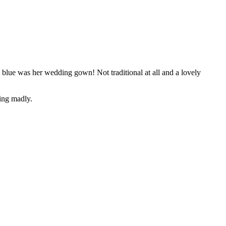
blue was her wedding gown! Not traditional at all and a lovely
ting madly.