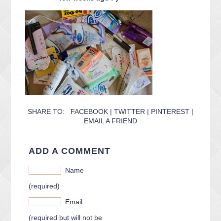
CONTACT ME
PACKAGES
PRESS
BLOG
SHARE TO:
FACEBOOK
|
TWITTER
|
PINTEREST
|
EMAIL A FRIEND
ADD A COMMENT
Name
(required)
Email
(required but will not be