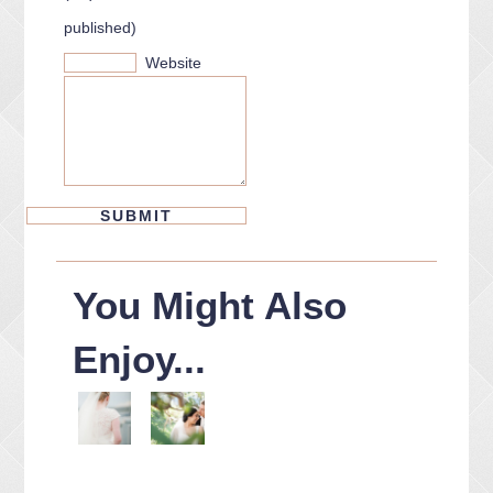
published)
Website
You Might Also
Enjoy...