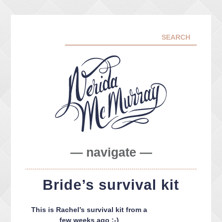
— navigate —
ABOUT ME
Bride’s survival kit
PORTFOLIO
FACEBOOK
This is Rachel’s survival kit from a
INSTA
few weeks ago :-)