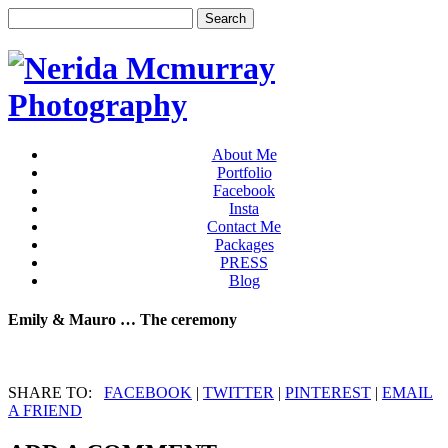
About Me
Portfolio
Facebook
Insta
Contact Me
Packages
PRESS
Blog
Emily & Mauro … The ceremony
SHARE TO:
FACEBOOK
|
TWITTER
|
PINTEREST
|
EMAIL
A FRIEND