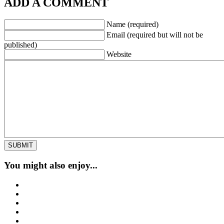
ADD A COMMENT
Name (required)
Email (required but will not be
published)
Website
You might also enjoy...