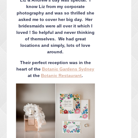
CONTACT ME
know Liz from my corporate
PACKAGES
photography and was so thrilled she
asked me to cover her big day. Her
PRESS
bridesmaids were all over it which I
BLOG
loved ! So helpful and never thinking
of themselves. We had great
locations and simply, lots of love
around.
Their perfect reception was in the
heart of the
Botanic Gardens Sydney
at the
Botanic Restaurant
.