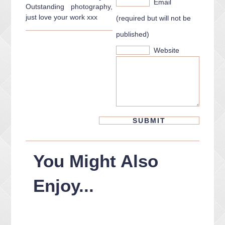
Email
Outstanding photography,
just love your work xxx
(required but will not be
published)
Website
You Might Also
Enjoy...