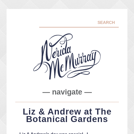
— navigate —
ABOUT ME
Liz & Andrew at The
PORTFOLIO
Botanical Gardens
FACEBOOK
INSTA
Liz & Andrew’s day was special. I