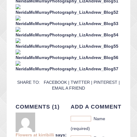
SHARE TO:
FACEBOOK
|
TWITTER
|
PINTEREST
|
EMAIL A FRIEND
COMMENTS (1)
ADD A COMMENT
Name
(required)
Flowers at kirribilli
says: