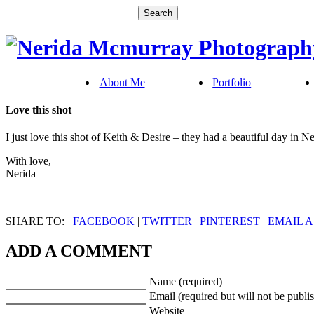
About Me
Portfolio
Love this shot
I just love this shot of Keith & Desire – they had a beautiful day in N
With love,
Nerida
SHARE TO:
FACEBOOK
|
TWITTER
|
PINTEREST
|
EMAIL A
ADD A COMMENT
Name (required)
Email (required but will not be publi
Website