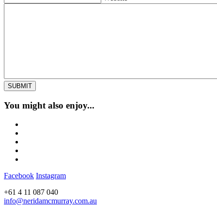
You might also enjoy...
Facebook
Instagram
+61 4 11 087 040
info@neridamcmurray.com.au