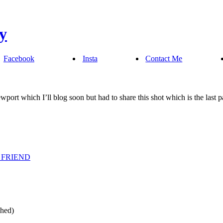
Facebook
Insta
Contact Me
ewport which I’ll blog soon but had to share this shot which is the last p
 FRIEND
shed)