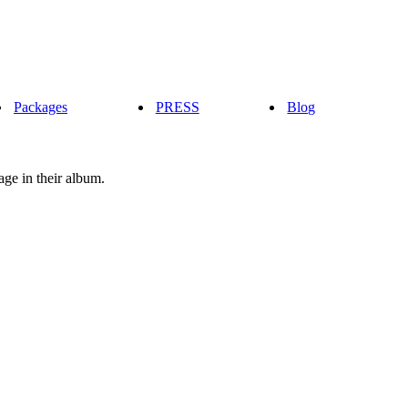
Packages
PRESS
Blog
age in their album.