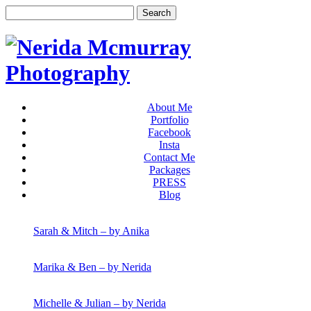
About Me
Portfolio
Facebook
Insta
Contact Me
Packages
PRESS
Blog
Sarah & Mitch – by Anika
Marika & Ben – by Nerida
Michelle & Julian – by Nerida