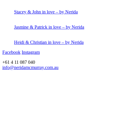
Stacey & John in love – by Nerida
Jasmine & Patrick in love – by Nerida
Heidi & Christian in love – by Nerida
Facebook
Instagram
+61 4 11 087 040
info@neridamcmurray.com.au