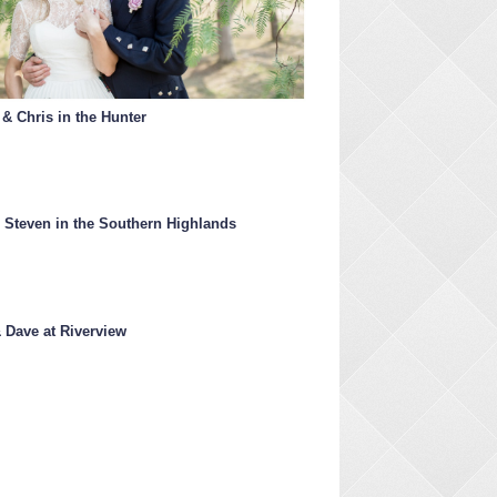
 & Chris in the Hunter
 Steven in the Southern Highlands
& Dave at Riverview