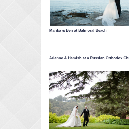
Marika & Ben at Balmoral Beach
Arianne & Hamish at a Russian Orthodox Ch