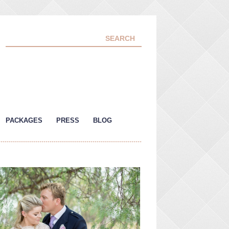
PACKAGES
PRESS
BLOG