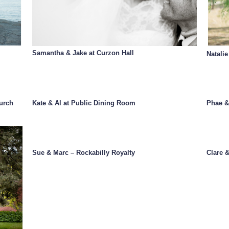
Samantha & Jake at Curzon Hall
Natalie
urch
Kate & Al at Public Dining Room
Phae &
Sue & Marc – Rockabilly Royalty
Clare 