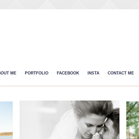
BOUT ME
PORTFOLIO
FACEBOOK
INSTA
CONTACT ME