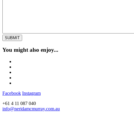
You might also enjoy...
Facebook
Instagram
+61 4 11 087 040
info@neridamcmurray.com.au