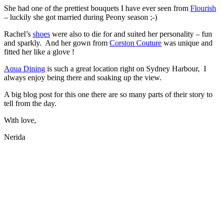
She had one of the prettiest bouquets I have ever seen from
Flourish
– luckily she got married during Peony season ;-)
Rachel’s
shoes
were also to die for and suited her personality – fun
and sparkly. And her gown from
Corston Couture
was unique and
fitted her like a glove !
Aqua Dining
is such a great location right on Sydney Harbour, I
always enjoy being there and soaking up the view.
A big blog post for this one there are so many parts of their story to
tell from the day.
With love,
Nerida