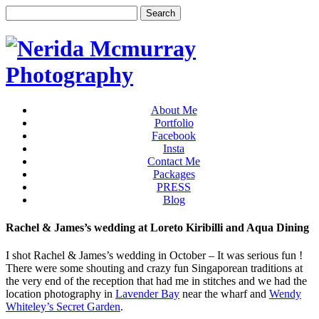
About Me
Portfolio
Facebook
Insta
Contact Me
Packages
PRESS
Blog
Rachel & James’s wedding at Loreto Kiribilli and Aqua Dining
I shot Rachel & James’s wedding in October – It was serious fun !
There were some shouting and crazy fun Singaporean traditions at
the very end of the reception that had me in stitches and we had the
location photography in
Lavender Bay
near the wharf and
Wendy
Whiteley’s Secret Garden
.