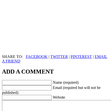
SHARE TO:
FACEBOOK
|
TWITTER
|
PINTEREST
|
EMAIL
A FRIEND
ADD A COMMENT
Name (required)
Email (required but will not be
published)
Website