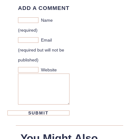
ADD A COMMENT
Name
(required)
Email
(required but will not be
published)
Website
You Might Also