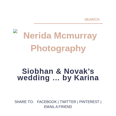
ABOUT ME
Siobhan & Novak’s
PORTFOLIO
wedding … by Karina
FACEBOOK
INSTA
CONTACT ME
PACKAGES
SHARE TO:
FACEBOOK
|
TWITTER
|
PINTEREST
|
EMAIL A FRIEND
PRESS
BLOG