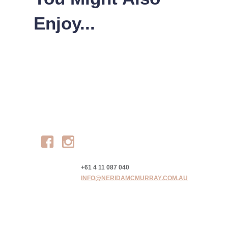
Enjoy...
Facebook
Instagram
+61 4 11 087 040
INFO@NERIDAMCMURRAY.COM.AU