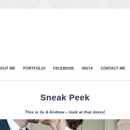
BOUT ME
PORTFOLIO
FACEBOOK
INSTA
CONTACT ME
Sneak Peek
This is Jo & Andrew – look at that dress!