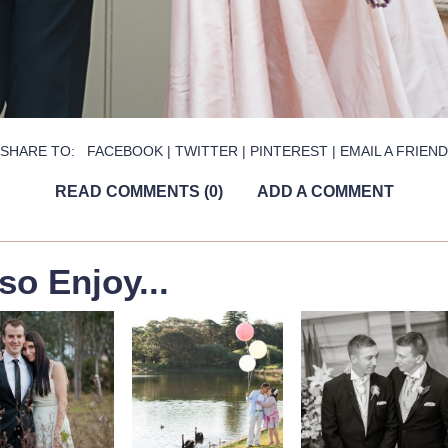
SHARE TO:
FACEBOOK
|
TWITTER
|
PINTEREST
|
EMAIL A FRIEND
READ COMMENTS (0)
ADD A COMMENT
so Enjoy...