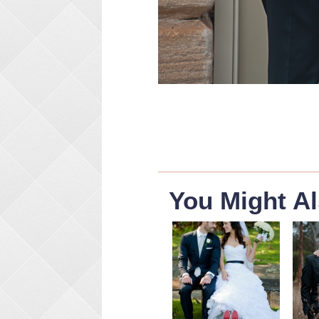
You Might Al