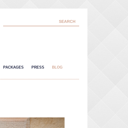
PACKAGES
PRESS
BLOG