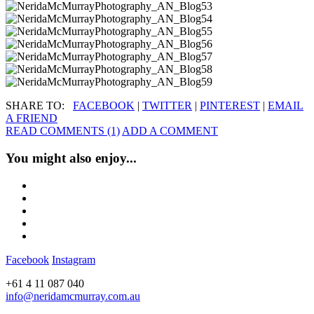
SHARE TO:
FACEBOOK
|
TWITTER
|
PINTEREST
|
EMAIL
A FRIEND
READ COMMENTS (1)
ADD A COMMENT
You might also enjoy...
Facebook
Instagram
+61 4 11 087 040
info@neridamcmurray.com.au