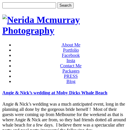
About Me
Portfolio
Facebook
Insta
Contact Me
Packages
PRESS
Blog
Angie & Nick’s wedding at Moby Dicks Whale Beach
Angie & Nick’s wedding was a much anticipated event, long in the
planning all done by the gorgeous bride herself ! Most of their
guests were coming up from Melbourne for the weekend as that is
where Angie & Nick are from, so they had friends dotted all around
whale beach for a few days. I believe there was a spectacular after