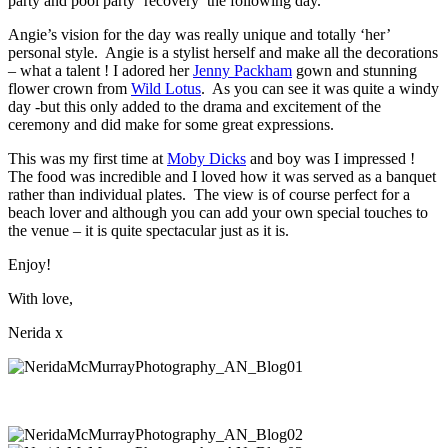
party and pool party ‘recovery’ the following day.
Angie’s vision for the day was really unique and totally ‘her’
personal style. Angie is a stylist herself and make all the decorations
– what a talent ! I adored her
Jenny Packham
gown and stunning
flower crown from
Wild Lotus
. As you can see it was quite a windy
day -but this only added to the drama and excitement of the
ceremony and did make for some great expressions.
This was my first time at
Moby Dicks
and boy was I impressed !
The food was incredible and I loved how it was served as a banquet
rather than individual plates. The view is of course perfect for a
beach lover and although you can add your own special touches to
the venue – it is quite spectacular just as it is.
Enjoy!
With love,
Nerida x