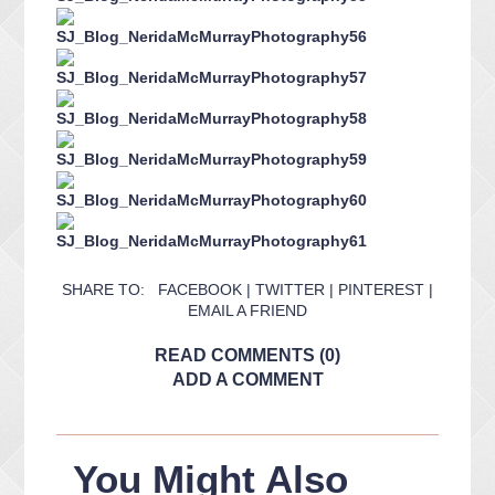
SHARE TO:
FACEBOOK
|
TWITTER
|
PINTEREST
|
EMAIL A FRIEND
READ COMMENTS (0)
ADD A COMMENT
You Might Also