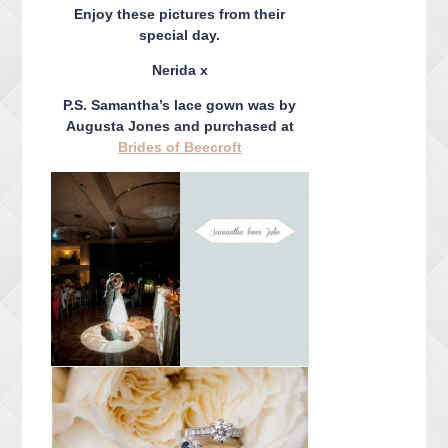
Enjoy these pictures from their
special day.
Nerida x
P.S. Samantha’s lace gown was by
Augusta Jones and purchased at
Brides of Beecroft