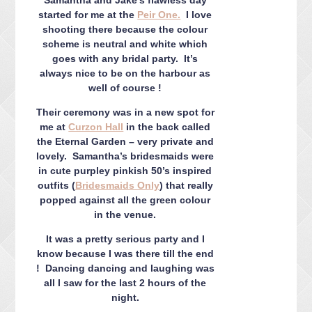
CONTACT ME
started for me at the
Peir One.
I love
PACKAGES
shooting there because the colour
scheme is neutral and white which
PRESS
goes with any bridal party. It’s
BLOG
always nice to be on the harbour as
well of course !
Their ceremony was in a new spot for
me at
Curzon Hall
in the back called
the Eternal Garden – very private and
lovely. Samantha’s bridesmaids were
in cute purpley pinkish 50’s inspired
outfits (
Bridesmaids Only
) that really
popped against all the green colour
in the venue.
It was a pretty serious party and I
know because I was there till the end
! Dancing dancing and laughing was
all I saw for the last 2 hours of the
night.