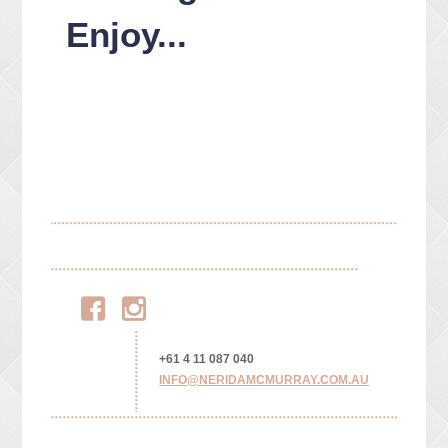
Enjoy...
Facebook
Instagram
+61 4 11 087 040
INFO@NERIDAMCMURRAY.COM.AU