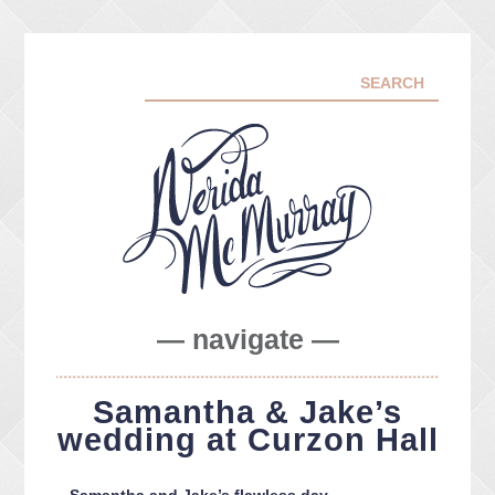
— navigate —
ABOUT ME
Samantha & Jake’s
PORTFOLIO
wedding at Curzon Hall
FACEBOOK
INSTA
Samantha and Jake’s flawless day