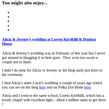
You might also enjoy...
Alicia & Jeremy’s wedding at Loreto Kirribilli & Dunbar
House
Alicia & Jeremy’s wedding was in February of this year but I never
got around to blogging it so here goes. They were too sweet a
couple not to share.
I didn’t do prep for Alicia or Jeremy so the blog starts just prior to
the ceremony.
I shot Alicia’s sister Lucie’s wedding a couple of years ago which
you can see on the blog
here
and on Polka Dot Bride
here
.
Alicia and I went to the same school, Loreto Kirribilli, which has a
lovely chapel with excellent light – albeit a million stairs to get there
!