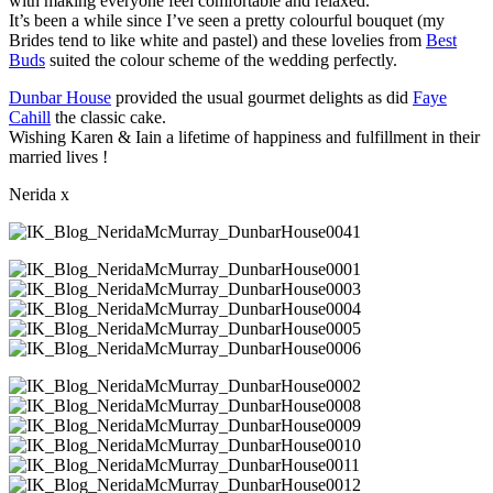
with making everyone feel comfortable and relaxed.
It’s been a while since I’ve seen a pretty colourful bouquet (my
Brides tend to like white and pastel) and these lovelies from
Best
Buds
suited the colour scheme of the wedding perfectly.
Dunbar House
provided the usual gourmet delights as did
Faye
Cahill
the classic cake.
Wishing Karen & Iain a lifetime of happiness and fulfillment in their
married lives !
Nerida x