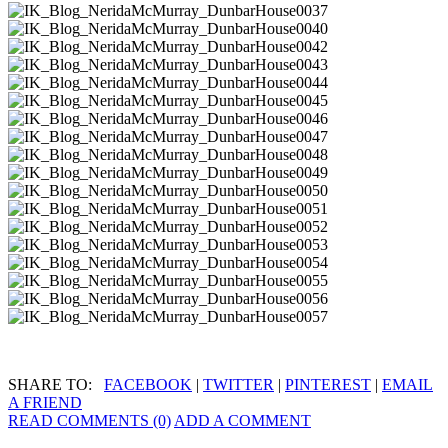
SHARE TO:
FACEBOOK
|
TWITTER
|
PINTEREST
|
EMAIL
A FRIEND
READ COMMENTS (0)
ADD A COMMENT