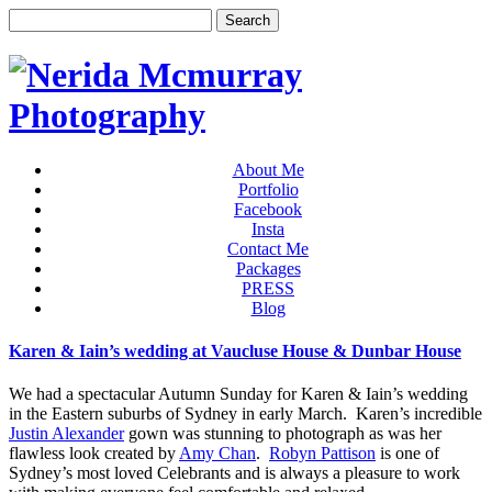
About Me
Portfolio
Facebook
Insta
Contact Me
Packages
PRESS
Blog
Karen & Iain’s wedding at Vaucluse House & Dunbar House
We had a spectacular Autumn Sunday for Karen & Iain’s wedding
in the Eastern suburbs of Sydney in early March. Karen’s incredible
Justin Alexander
gown was stunning to photograph as was her
flawless look created by
Amy Chan
.
Robyn Pattison
is one of
Sydney’s most loved Celebrants and is always a pleasure to work