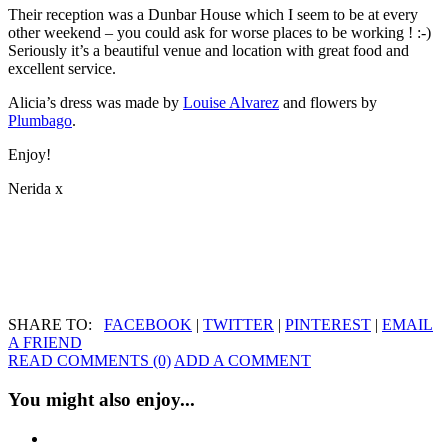
Their reception was a Dunbar House which I seem to be at every
other weekend – you could ask for worse places to be working ! :-)
Seriously it’s a beautiful venue and location with great food and
excellent service.
Alicia’s dress was made by
Louise Alvarez
and flowers by
Plumbago
.
Enjoy!
Nerida x
SHARE TO:
FACEBOOK
|
TWITTER
|
PINTEREST
|
EMAIL
A FRIEND
READ COMMENTS (0)
ADD A COMMENT
You might also enjoy...