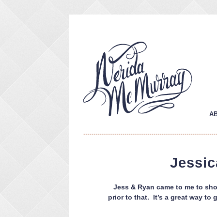
A
Jessic
Jess & Ryan came to me to shoo
prior to that. It’s a great way t