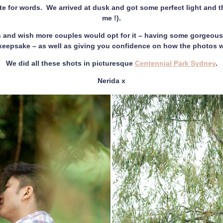
te for words. We arrived at dusk and got some perfect light and th
me !).
and wish more couples would opt for it – having some gorgeous 
y keepsake – as well as giving you confidence on how the photos w
We did all these shots in picturesque
Centennial Park Sydney
.
Nerida x