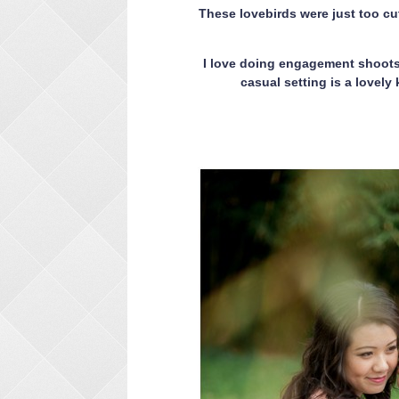
These lovebirds were just too cu
I love doing engagement shoots 
casual setting is a lovel