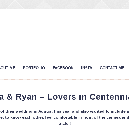
BOUT ME
PORTFOLIO
FACEBOOK
INSTA
CONTACT ME
a & Ryan – Lovers in Centenni
t their wedding in August this year and also wanted to include 
o get to know each other, feel comfortable in front of the camera 
trials !