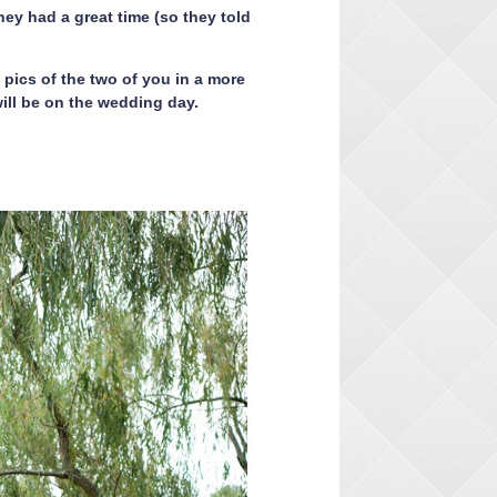
ey had a great time (so they told
pics of the two of you in a more
ill be on the wedding day.