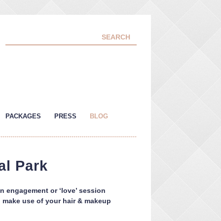
PACKAGES
PRESS
BLOG
al Park
an engagement or ‘love’ session
and make use of your hair & makeup