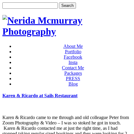
About Me
Portfolio
Facebook
Insta
Contact Me
Packages
PRESS
Blog
Karen & Ricardo at Sails Restaurant
Karen & Ricardo came to me through and old colleague Peter from
Zoom Photography & Video – I was so stoked he got in touch.
Karen & Ricardo contacted me at just the right time, as I had
stopped taking regular sized bookings and they were looking for 2