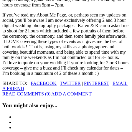
hours coverage from 5pm – 7pm.
If you’ve read my About Me Page, or, perhaps seen my updates on
social, you’ll be aware I am now exclusively offering 2 and 3 hour
digital wedding photography packages. Karen & Ricardo asked me
to shoot for 2 hours which included a few portraits of them before
the ceremony, the ceremony, and then some family pics afterwards.
I LOVE covering these types of events as it gives me the best of
both worlds ! That is, using my skills as a photographer and
covering beautiful moments, and being able to spend time with my
family on the weekends as I’m not contracted out for 8+ hours.
I’d love to quote on your wedding if you’re looking for 2 or 3 hours
coverage – give me a buzz and I’ll check my calendar for dates –
I’m booking in a maximum of 2 of these a month :-)
SHARE TO:
FACEBOOK
|
TWITTER
|
PINTEREST
|
EMAIL
A FRIEND
READ COMMENTS (0)
ADD A COMMENT
You might also enjoy...