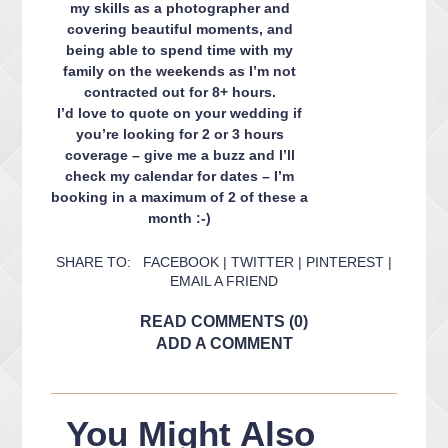
my skills as a photographer and
covering beautiful moments, and
being able to spend time with my
family on the weekends as I’m not
contracted out for 8+ hours.
I’d love to quote on your wedding if
you’re looking for 2 or 3 hours
coverage – give me a buzz and I’ll
check my calendar for dates – I’m
booking in a maximum of 2 of these a
month :-)
SHARE TO:
FACEBOOK
|
TWITTER
|
PINTEREST
|
EMAIL A FRIEND
READ COMMENTS (0)
ADD A COMMENT
You Might Also