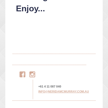
Enjoy...
Facebook
Instagram
+61 4 11 087 040
INFO@NERIDAMCMURRAY.COM.AU