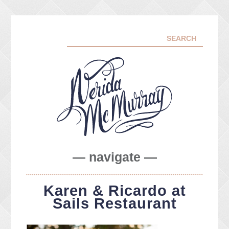
— navigate —
ABOUT ME
Karen & Ricardo at
PORTFOLIO
Sails Restaurant
FACEBOOK
INSTA