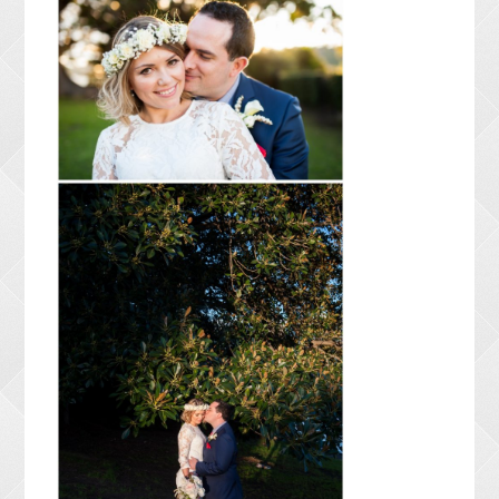
CONTACT ME
PACKAGES
PRESS
BLOG