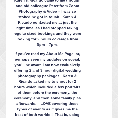
Karen & Ricardo came to me through
and old colleague Peter from Zoom
Photography & Video – I was so
stoked he got in touch. Karen &
Ricardo contacted me at just the
right time, as I had stopped taking
regular sized bookings and they were
looking for 2 hours coverage from
5pm – 7pm.
If you’ve read my About Me Page, or,
perhaps seen my updates on social,
you’ll be aware I am now exclusively
offering 2 and 3 hour digital wedding
photography packages. Karen &
Ricardo asked me to shoot for 2
hours which included a few portraits
of them before the ceremony, the
ceremony, and then some family pics
afterwards. I LOVE covering these
types of events as it gives me the
best of both worlds ! That is, using