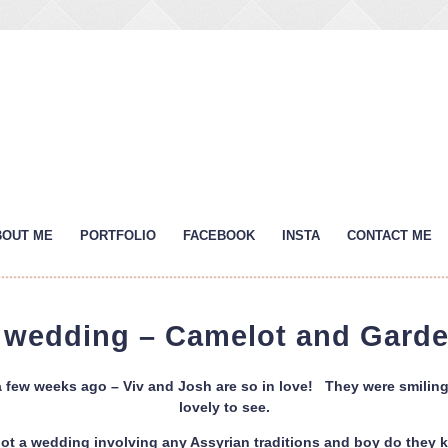
BOUT ME
PORTFOLIO
FACEBOOK
INSTA
CONTACT ME
s wedding – Camelot and Garde
a few weeks ago – Viv and Josh are so in love! They were smiling 
lovely to see.
shot a wedding involving any Assyrian traditions and boy do they