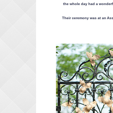
the whole day had a wonderf
Their ceremony was at an Ass