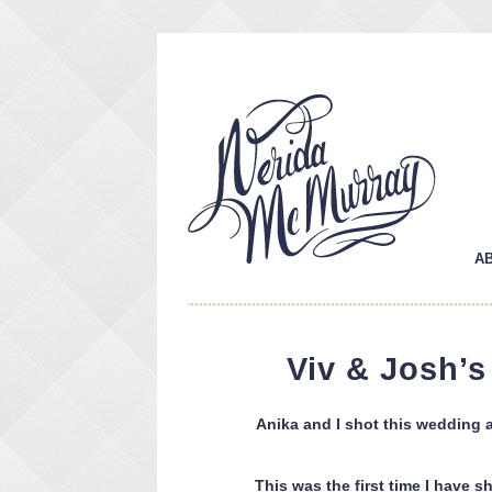
A
Viv & Josh’
Anika and I shot this wedding 
This was the first time I have 