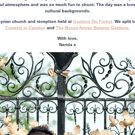
ul atmosphere and was so much fun to shoot. The day was a lovel
cultural backgrounds.
yrian church and reception held at
Gardens On Forest.
We split 
Camelot in Camden
and
The Mount Annan Botanic Gardens.
With love,
Nerida x