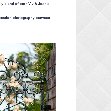
y blend of both Viv & Josh’s
location photography between