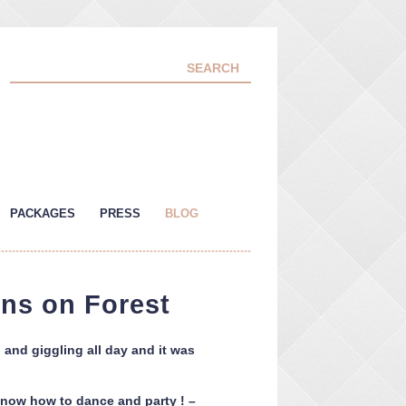
PACKAGES
PRESS
BLOG
ns on Forest
and giggling all day and it was
 know how to dance and party ! –