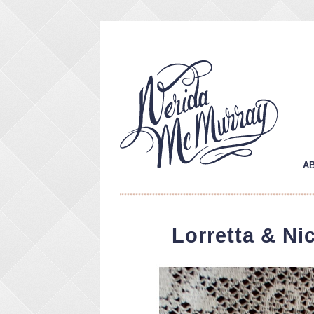
A
Lorretta & Ni