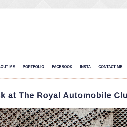
BOUT ME
PORTFOLIO
FACEBOOK
INSTA
CONTACT ME
ck at The Royal Automobile Clu