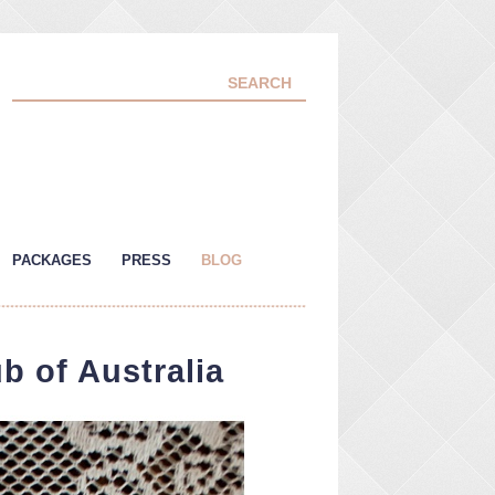
PACKAGES
PRESS
BLOG
b of Australia