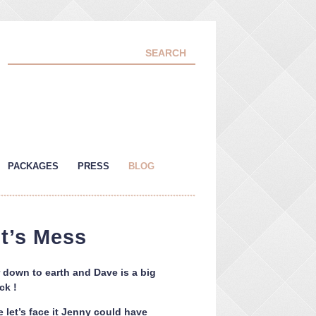
PACKAGES
PRESS
BLOG
t’s Mess
 down to earth and Dave is a big
ck !
 let’s face it Jenny could have