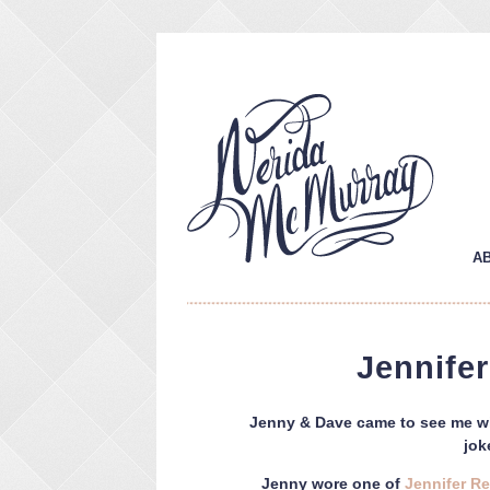
A
Jennife
Jenny & Dave came to see me wit
jok
Jenny wore one of
Jennifer R