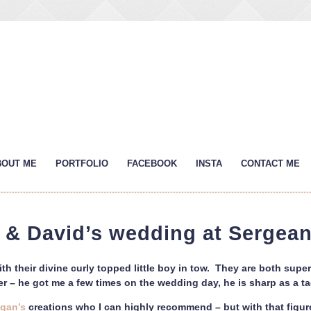
BOUT ME
PORTFOLIO
FACEBOOK
INSTA
CONTACT ME
r & David’s wedding at Sergean
h their divine curly topped little boy in tow. They are both super
er – he got me a few times on the wedding day, he is sharp as a ta
egan’s
creations who I can highly recommend – but with that figure