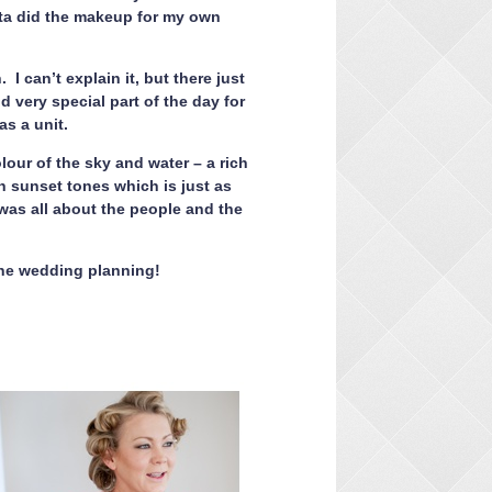
ita did the makeup for my own
 can’t explain it, but there just
 very special part of the day for
as a unit.
our of the sky and water – a rich
h sunset tones which is just as
 was all about the people and the
 the wedding planning!