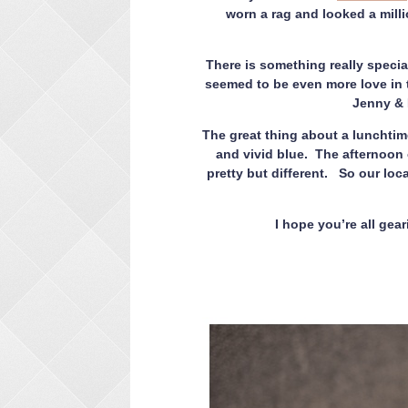
worn a rag and looked a milli
There is something really specia
seemed to be even more love in t
Jenny & D
The great thing about a lunchtim
and vivid blue. The afternoon 
pretty but different. So our loc
I hope you’re all gea