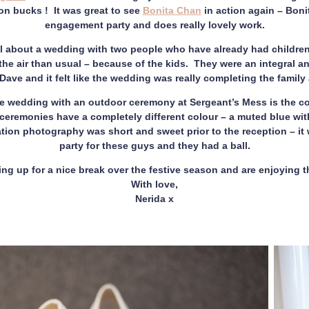
on bucks ! It was great to see
Bonita Chan
in action again – Bon
engagement party and does really lovely work.
l about a wedding with two people who have already had children. I
he air than usual – because of the kids. They were an integral and
ave and it felt like the wedding was really completing the family 
e wedding with an outdoor ceremony at Sergeant’s Mess is the col
ceremonies have a completely different colour – a muted blue wit
ation photography was short and sweet prior to the reception – it
party for these guys and they had a ball.
ring up for a nice break over the festive season and are enjoying
With love,
Nerida x