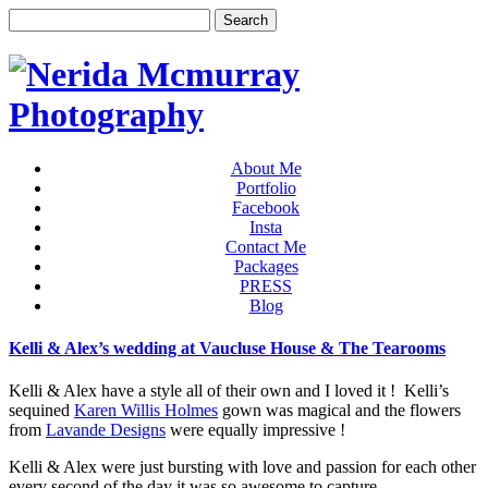
About Me
Portfolio
Facebook
Insta
Contact Me
Packages
PRESS
Blog
Kelli & Alex’s wedding at Vaucluse House & The Tearooms
Kelli & Alex have a style all of their own and I loved it ! Kelli’s
sequined
Karen Willis Holmes
gown was magical and the flowers
from
Lavande Designs
were equally impressive !
Kelli & Alex were just bursting with love and passion for each other
every second of the day it was so awesome to capture.