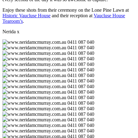
Enjoy these shots from their ceremony on the Lone Pine Lawn at
Historic Vaucluse House
and their reception at
Vaucluse House
Tearoom’s
.
Nerida x