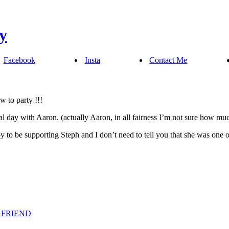
Facebook
Insta
Contact Me
 to party !!!
 day with Aaron. (actually Aaron, in all fairness I’m not sure how much
 to be supporting Steph and I don’t need to tell you that she was one 
 FRIEND