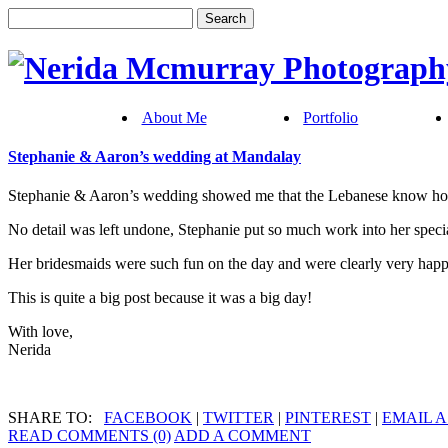
About Me
Portfolio
Stephanie & Aaron’s wedding at Mandalay
Stephanie & Aaron’s wedding showed me that the Lebanese know how
No detail was left undone, Stephanie put so much work into her special
Her bridesmaids were such fun on the day and were clearly very happy
This is quite a big post because it was a big day!
With love,
Nerida
SHARE TO:
FACEBOOK
|
TWITTER
|
PINTEREST
|
EMAIL A
READ COMMENTS (0)
ADD A COMMENT