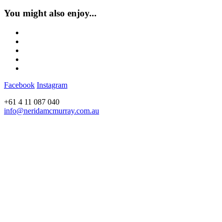
You might also enjoy...
Facebook
Instagram
+61 4 11 087 040
info@neridamcmurray.com.au