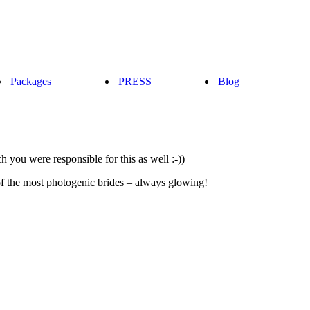
Packages
PRESS
Blog
 you were responsible for this as well :-))
of the most photogenic brides – always glowing!