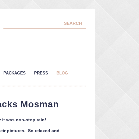
PACKAGES
PRESS
BLOG
racks Mosman
 it was non-stop rain!
heir pictures. So relaxed and