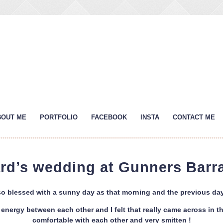
BOUT ME
PORTFOLIO
FACEBOOK
INSTA
CONTACT ME
ard’s wedding at Gunners Bar
o blessed with a sunny day as that morning and the previous day
energy between each other and I felt that really came across in t
comfortable with each other and very smitten !