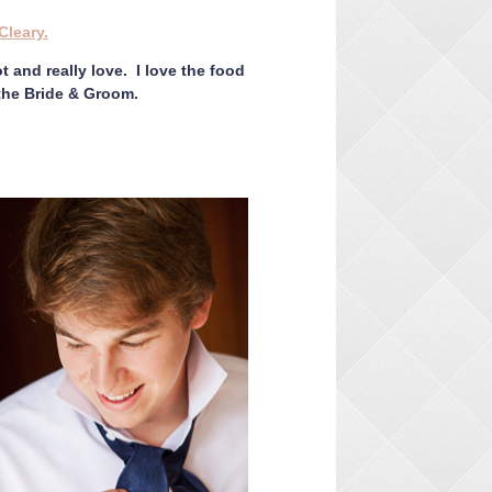
Cleary.
t and really love. I love the food
 the Bride & Groom.