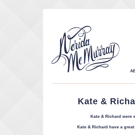
A
Kate & Rich
Kate & Richard were s
Kate & Richard have a great 