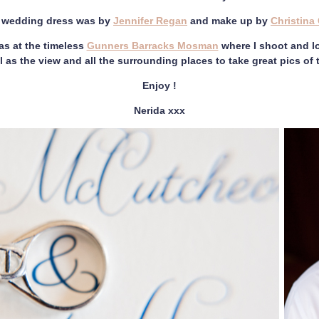
s wedding dress was by
Jennifer Regan
and make up by
Christina 
s at the timeless
Gunners Barracks Mosman
where I shoot and lo
l as the view and all the surrounding places to take great pics of
Enjoy !
Nerida xxx