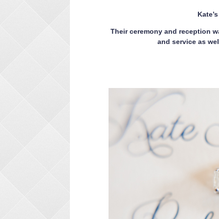
Kate’
Their ceremony and reception wa
and service as wel