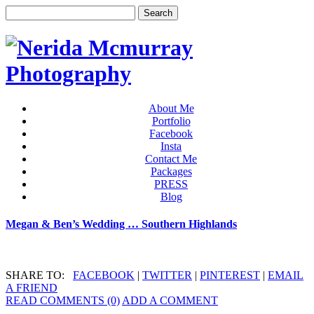
About Me
Portfolio
Facebook
Insta
Contact Me
Packages
PRESS
Blog
Megan & Ben’s Wedding … Southern Highlands
SHARE TO:
FACEBOOK
|
TWITTER
|
PINTEREST
|
EMAIL
A FRIEND
READ COMMENTS (0)
ADD A COMMENT