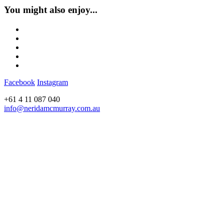
You might also enjoy...
Facebook
Instagram
+61 4 11 087 040
info@neridamcmurray.com.au