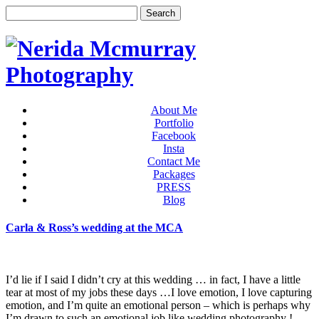
About Me
Portfolio
Facebook
Insta
Contact Me
Packages
PRESS
Blog
Carla & Ross’s wedding at the MCA
I’d lie if I said I didn’t cry at this wedding … in fact, I have a little
tear at most of my jobs these days …I love emotion, I love capturing
emotion, and I’m quite an emotional person – which is perhaps why
I’m drawn to such an emotional job like wedding photography !