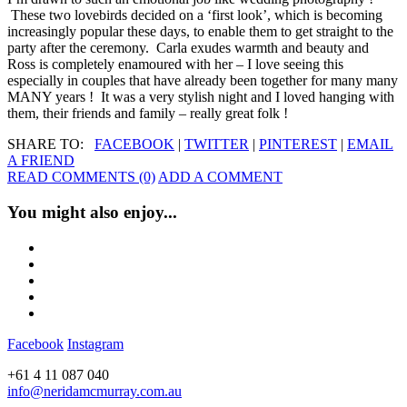
These two lovebirds decided on a ‘first look’, which is becoming
increasingly popular these days, to enable them to get straight to the
party after the ceremony. Carla exudes warmth and beauty and
Ross is completely enamoured with her – I love seeing this
especially in couples that have already been together for many many
MANY years ! It was a very stylish night and I loved hanging with
them, their friends and family – really great folk !
SHARE TO:
FACEBOOK
|
TWITTER
|
PINTEREST
|
EMAIL
A FRIEND
READ COMMENTS (0)
ADD A COMMENT
You might also enjoy...
Facebook
Instagram
+61 4 11 087 040
info@neridamcmurray.com.au