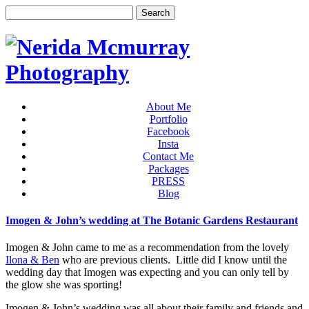
About Me
Portfolio
Facebook
Insta
Contact Me
Packages
PRESS
Blog
Imogen & John’s wedding at The Botanic Gardens Restaurant
Imogen & John came to me as a recommendation from the lovely
Ilona & Ben
who are previous clients. Little did I know until the
wedding day that Imogen was expecting and you can only tell by
the glow she was sporting!
Imogen & John’s wedding was all about their family and friends and