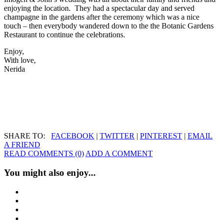
enjoying the location. They had a spectacular day and served
champagne in the gardens after the ceremony which was a nice
touch – then everybody wandered down to the the Botanic Gardens
Restaurant to continue the celebrations.
Enjoy,
With love,
Nerida
SHARE TO:
FACEBOOK
|
TWITTER
|
PINTEREST
|
EMAIL
A FRIEND
READ COMMENTS (0)
ADD A COMMENT
You might also enjoy...