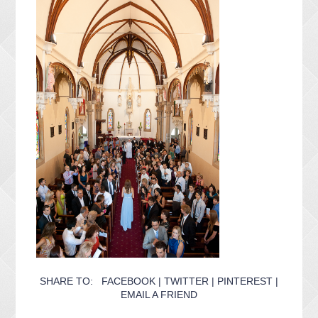
SHARE TO:
FACEBOOK
|
TWITTER
|
PINTEREST
|
EMAIL A FRIEND