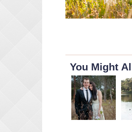
You Might Al