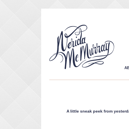
A
A little sneak peek from yester