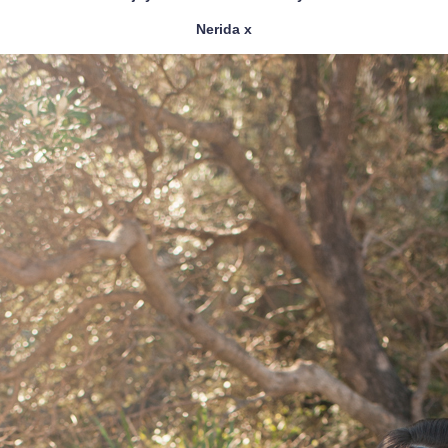
Nerida x