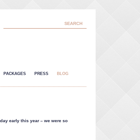
PACKAGES
PRESS
BLOG
 day early this year – we were so