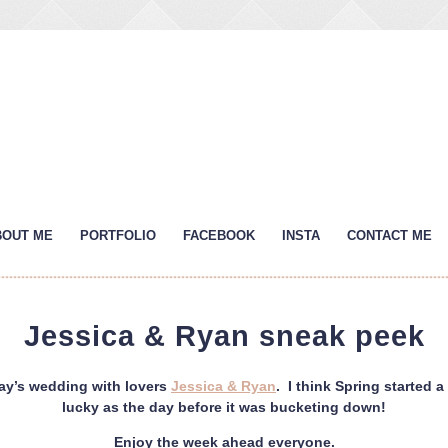
BOUT ME
PORTFOLIO
FACEBOOK
INSTA
CONTACT ME
Jessica & Ryan sneak peek
day’s wedding with lovers
Jessica & Ryan
. I think Spring started a
lucky as the day before it was bucketing down!
Enjoy the week ahead everyone.