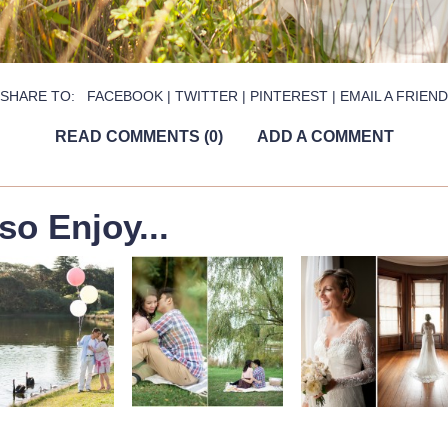
SHARE TO:
FACEBOOK
|
TWITTER
|
PINTEREST
|
EMAIL A FRIEND
READ COMMENTS (0)
ADD A COMMENT
so Enjoy...