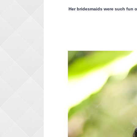
Her bridesmaids were such fun on