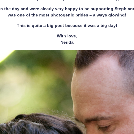
 the day and were clearly very happy to be supporting Steph and 
was one of the most photogenic brides – always glowing!
This is quite a big post because it was a big day!
With love,
Nerida