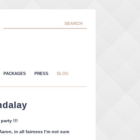
PACKAGES
PRESS
BLOG
ndalay
arty !!!
ron, in all fairness I’m not sure