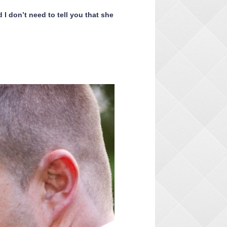
I don’t need to tell you that she