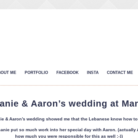
BOUT ME
PORTFOLIO
FACEBOOK
INSTA
CONTACT ME
anie & Aaron’s wedding at Ma
ie & Aaron’s wedding showed me that the Lebanese know how to p
anie put so much work into her special day with Aaron. (actually Aa
how much you were responsible for this as well :-))