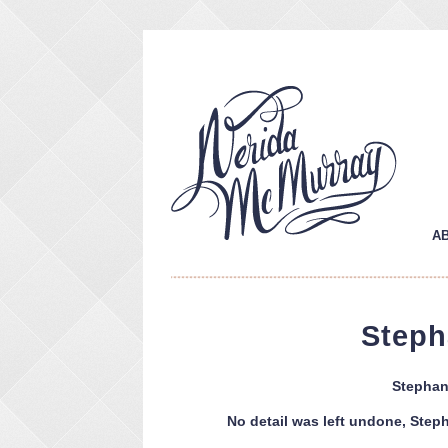
A
Steph
Stephan
No detail was left undone, Steph