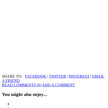
SHARE TO:
FACEBOOK
|
TWITTER
|
PINTEREST
|
EMAIL
A FRIEND
READ COMMENTS (0)
ADD A COMMENT
You might also enjoy...