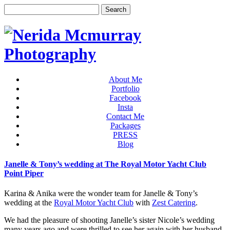
About Me
Portfolio
Facebook
Insta
Contact Me
Packages
PRESS
Blog
Janelle & Tony’s wedding at The Royal Motor Yacht Club
Point Piper
Karina & Anika were the wonder team for Janelle & Tony’s
wedding at the
Royal Motor Yacht Club
with
Zest Catering
.
We had the pleasure of shooting Janelle’s sister Nicole’s wedding
many years ago and were thrilled to see her again with her husband