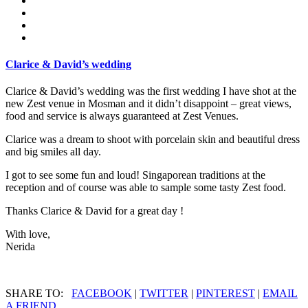
Clarice & David’s wedding
Clarice & David’s wedding was the first wedding I have shot at the
new Zest venue in Mosman and it didn’t disappoint – great views,
food and service is always guaranteed at Zest Venues.
Clarice was a dream to shoot with porcelain skin and beautiful dress
and big smiles all day.
I got to see some fun and loud! Singaporean traditions at the
reception and of course was able to sample some tasty Zest food.
Thanks Clarice & David for a great day !
With love,
Nerida
SHARE TO:
FACEBOOK
|
TWITTER
|
PINTEREST
|
EMAIL
A FRIEND