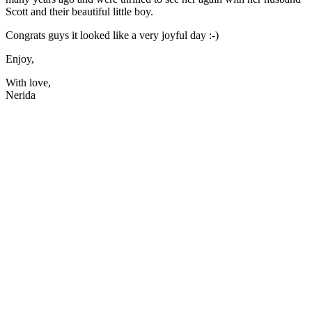
Scott and their beautiful little boy.
Congrats guys it looked like a very joyful day :-)
Enjoy,
With love,
Nerida