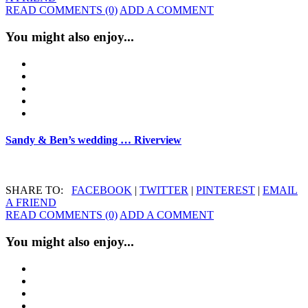
READ COMMENTS (0)
ADD A COMMENT
You might also enjoy...
Sandy & Ben’s wedding … Riverview
SHARE TO:
FACEBOOK
|
TWITTER
|
PINTEREST
|
EMAIL
A FRIEND
READ COMMENTS (0)
ADD A COMMENT
You might also enjoy...