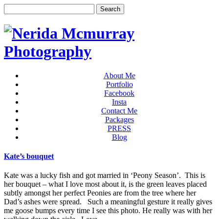
About Me
Portfolio
Facebook
Insta
Contact Me
Packages
PRESS
Blog
Kate’s bouquet
Kate was a lucky fish and got married in ‘Peony Season’. This is
her bouquet – what I love most about it, is the green leaves placed
subtly amongst her perfect Peonies are from the tree where her
Dad’s ashes were spread. Such a meaningful gesture it really gives
me goose bumps every time I see this photo. He really was with her