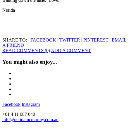
walking down the aisle. Love.
Nerida
SHARE TO:
FACEBOOK
|
TWITTER
|
PINTEREST
|
EMAIL
A FRIEND
READ COMMENTS (0)
ADD A COMMENT
You might also enjoy...
Facebook
Instagram
+61 4 11 087 040
info@neridamcmurray.com.au