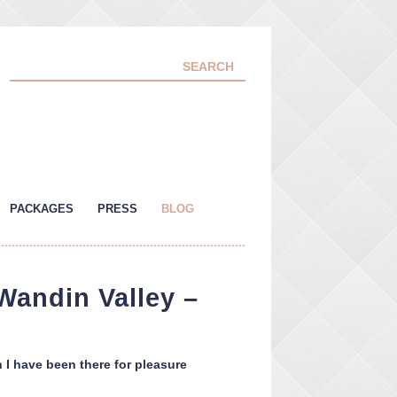
PACKAGES
PRESS
BLOG
Wandin Valley –
h I have been there for pleasure