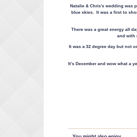
Natalie & Chris’s wedding was pa
blue skies. It was a first to sho
There was a great energy all da
and with e
It was a 32 degree day but not 
It’s December and wow what a ye
You might also enjoy...