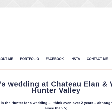
BOUT ME
PORTFOLIO
FACEBOOK
INSTA
CONTACT ME
s’s wedding at Chateau Elan & 
Hunter Valley
 in the Hunter for a wedding – I think even over 2 years – althoug
since then :-)