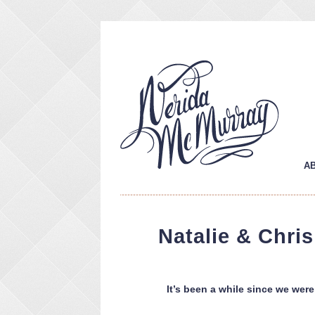
A
Natalie & Chri
It’s been a while since we were