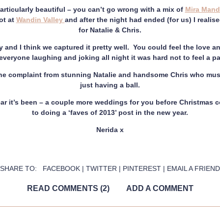
rticularly beautiful – you can’t go wrong with a mix of
Mira Mand
ot at
Wandin Valley
and after the night had ended (for us) I reali
for Natalie & Chris.
y and I think we captured it pretty well. You could feel the love a
veryone laughing and joking all night it was hard not to feel a part
one complaint from stunning Natalie and handsome Chris who mus
just having a ball.
ar it’s been – a couple more weddings for you before Christmas c
to doing a ‘faves of 2013’ post in the new year.
Nerida x
SHARE TO:
FACEBOOK
|
TWITTER
|
PINTEREST
|
EMAIL A FRIEND
READ COMMENTS (2)
ADD A COMMENT