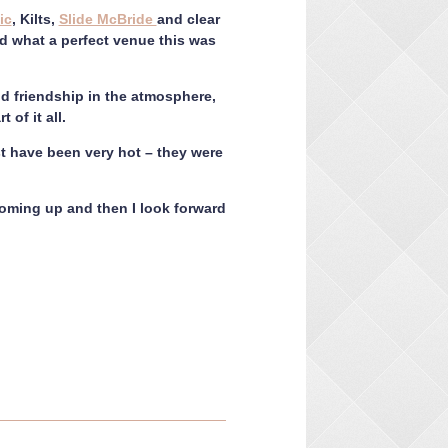
ic
, Kilts,
Slide McBride
and clear
sed what a perfect venue this was
nd friendship in the atmosphere,
 of it all.
t have been very hot – they were
oming up and then I look forward