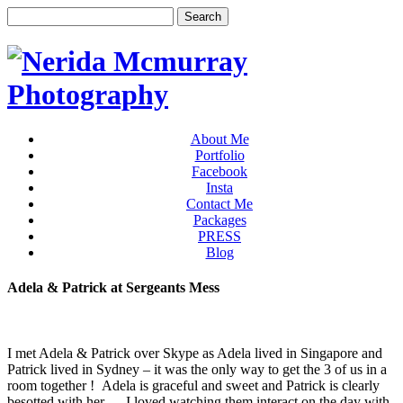
About Me
Portfolio
Facebook
Insta
Contact Me
Packages
PRESS
Blog
Adela & Patrick at Sergeants Mess
I met Adela & Patrick over Skype as Adela lived in Singapore and
Patrick lived in Sydney – it was the only way to get the 3 of us in a
room together ! Adela is graceful and sweet and Patrick is clearly
besotted with her … I loved watching them interact on the day with