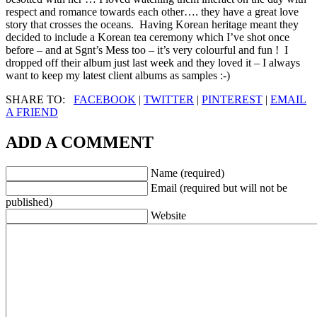
respect and romance towards each other…. they have a great love
story that crosses the oceans. Having Korean heritage meant they
decided to include a Korean tea ceremony which I’ve shot once
before – and at Sgnt’s Mess too – it’s very colourful and fun ! I
dropped off their album just last week and they loved it – I always
want to keep my latest client albums as samples :-)
SHARE TO:
FACEBOOK
|
TWITTER
|
PINTEREST
|
EMAIL
A FRIEND
ADD A COMMENT
Name (required)
Email (required but will not be
published)
Website