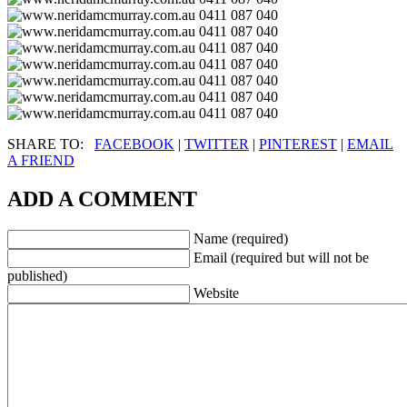
SHARE TO:
FACEBOOK
|
TWITTER
|
PINTEREST
|
EMAIL
A FRIEND
ADD A COMMENT
Name (required)
Email (required but will not be
published)
Website