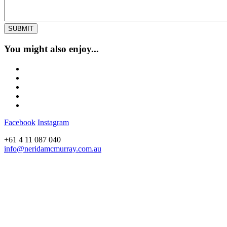
You might also enjoy...
Facebook
Instagram
+61 4 11 087 040
info@neridamcmurray.com.au