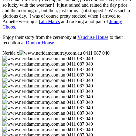
so lucky with the weather ! It just rained and rained the day prior
and the morning of, but then, just for us :-) it stopped ! Was such a
glorious day. I was of course pretty stocked when I arrived to
Annette wearing a
Lilli Marcs
and rocking a hot pair of
Jimmy
Choos
.
Enjoy their story from the ceremony at
Vaucluse House
to their
reception at
Dunbar House
.
Nerida x