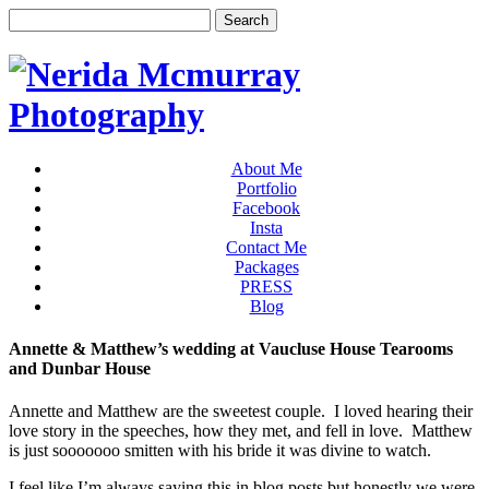
About Me
Portfolio
Facebook
Insta
Contact Me
Packages
PRESS
Blog
Annette & Matthew’s wedding at Vaucluse House Tearooms
and Dunbar House
Annette and Matthew are the sweetest couple. I loved hearing their
love story in the speeches, how they met, and fell in love. Matthew
is just sooooooo smitten with his bride it was divine to watch.
I feel like I’m always saying this in blog posts but honestly we were