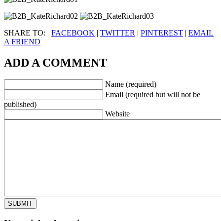
SHARE TO:
FACEBOOK
|
TWITTER
|
PINTEREST
|
EMAIL
A FRIEND
ADD A COMMENT
Name (required)
Email (required but will not be
published)
Website