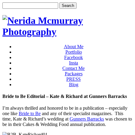
About Me
Portfolio
Facebook
Insta
Contact Me
Packages
PRESS
Blog
Bride to Be Editorial – Kate & Richard at Gunners Barracks
I’m always thrilled and honored to be in a publication – especially
one like
Bride to Be
and any of their specialist magazines. This
time, Kate & Richard’s wedding at
Gunners Barracks
was chosen to
be in their Cakes & Wedding Food annual publication.