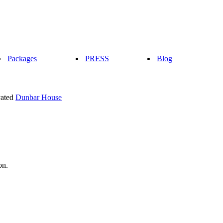
Packages
PRESS
Blog
vated
Dunbar House
on.