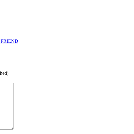
 FRIEND
shed)