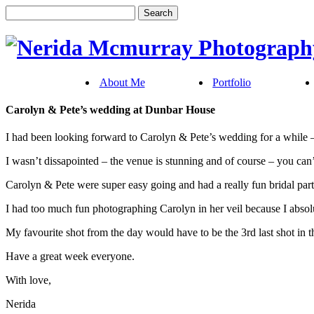
About Me
Portfolio
Carolyn & Pete’s wedding at Dunbar House
I had been looking forward to Carolyn & Pete’s wedding for a while –
I wasn’t dissapointed – the venue is stunning and of course – you ca
Carolyn & Pete were super easy going and had a really fun bridal part
I had too much fun photographing Carolyn in her veil because I absol
My favourite shot from the day would have to be the 3rd last shot in thi
Have a great week everyone.
With love,
Nerida