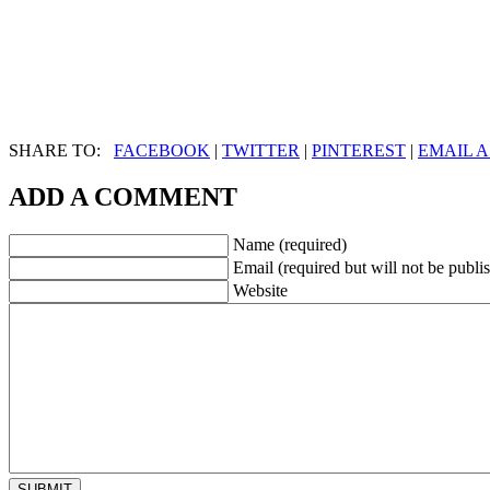
SHARE TO:
FACEBOOK
|
TWITTER
|
PINTEREST
|
EMAIL A
ADD A COMMENT
Name (required)
Email (required but will not be publi
Website