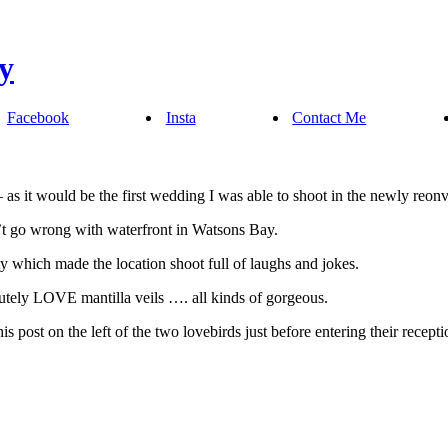
Facebook
Insta
Contact Me
 as it would be the first wedding I was able to shoot in the newly reon
n’t go wrong with waterfront in Watsons Bay.
y which made the location shoot full of laughs and jokes.
utely LOVE mantilla veils …. all kinds of gorgeous.
s post on the left of the two lovebirds just before entering their recepti