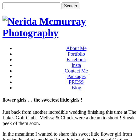
About Me
Portfolio
Facebook
Insta
Contact Me
Packages
PRESS
Blog
flower girls … the sweetest little girls !
Just back from another incredible wedding finishing this time at The
Lakes Golf Club. Melissa & Chuck were a dream to shoot ! Sneak
peek of them soon.
In the meantime I wanted to share this sweet little flower girl from
Imogen & John’s wedding from Friday at the Botanical Gardens.