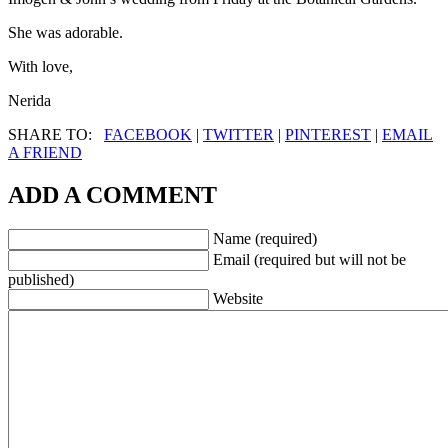
She was adorable.
With love,
Nerida
SHARE TO:
FACEBOOK
|
TWITTER
|
PINTEREST
|
EMAIL
A FRIEND
ADD A COMMENT
Name (required)
Email (required but will not be
published)
Website