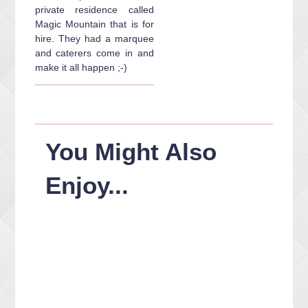
private residence called
Magic Mountain that is for
hire. They had a marquee
and caterers come in and
make it all happen ;-)
You Might Also
Enjoy...