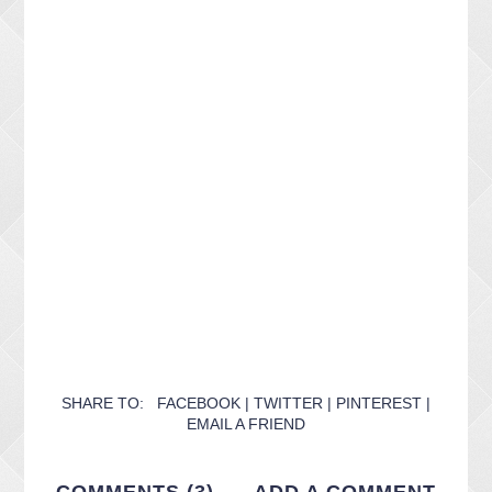
SHARE TO:
FACEBOOK
|
TWITTER
|
PINTEREST
|
EMAIL A FRIEND
COMMENTS (3)
ADD A COMMENT