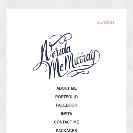
ABOUT ME
PORTFOLIO
FACEBOOK
INSTA
CONTACT ME
PACKAGES