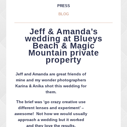
PRESS
BLOG
Jeff & Amanda’s
wedding at Blueys
Beach & Magic
Mountain private
property
Jeff and Amanda are great friends of
mine and my wonder photographers
Karina & Anika shot this wedding for
them.
The brief was ‘go crazy creative use
different lenses and experiment’ –
awesome! Not how we would usually
approach a wedding but it worked
and they love the results.