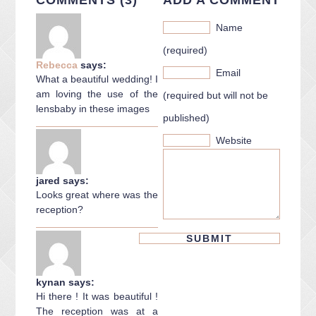
Name
(required)
Rebecca
says:
Email
What a beautiful wedding! I
am loving the use of the
(required but will not be
lensbaby in these images
published)
Website
jared
says:
Looks great where was the
reception?
kynan
says:
Hi there ! It was beautiful !
The reception was at a