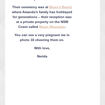
Their ceremony was at
Bluey’s Beach
where Amanda’s family has holidayed
for generations – their reception was
at a private property on the NSW
Coast called
Magic Mountain
.
You can see a very pregnant me in
photo 16 cheering them on.
With love,
Nerida